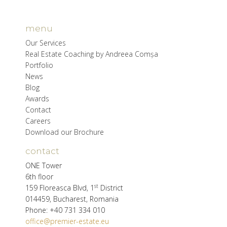
menu
Our Services
Real Estate Coaching by Andreea Comșa
Portfolio
News
Blog
Awards
Contact
Careers
Download our Brochure
contact
ONE Tower
6th floor
st
159 Floreasca Blvd, 1
District
014459, Bucharest, Romania
Phone: +40 731 334 010
office@premier-estate.eu