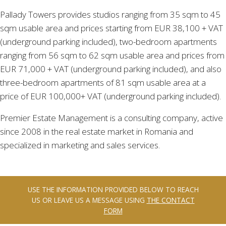
Pallady Towers provides studios ranging from 35 sqm to 45
sqm usable area and prices starting from EUR 38,100 + VAT
(underground parking included), two-bedroom apartments
ranging from 56 sqm to 62 sqm usable area and prices from
EUR 71,000 + VAT (underground parking included), and also
three-bedroom apartments of 81 sqm usable area at a
price of EUR 100,000+ VAT (underground parking included).
Premier Estate Management is a consulting company, active
since 2008 in the real estate market in Romania and
specialized in marketing and sales services.
USE THE INFORMATION PROVIDED BELOW TO REACH
US OR LEAVE US A MESSAGE USING
THE CONTACT
FORM