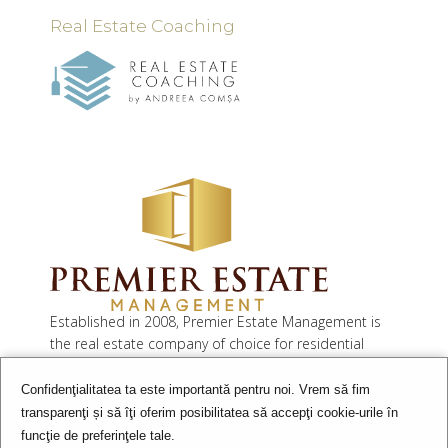
Real Estate Coaching
Established in 2008, Premier Estate Management is
the real estate company of choice for residential
developers as well as property investors.
Confidenţialitatea ta este importantă pentru noi. Vrem să fim
Our services include residential sales and rentals,
transparenţi și să îţi oferim posibilitatea să accepţi cookie-urile în
commercial leasing and investment, consultancy,
funcţie de preferinţele tale.
property & facility management and valuation.