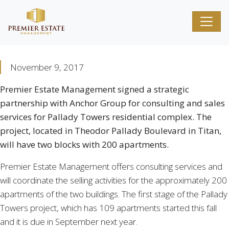
November 9, 2017
Premier Estate Management signed a strategic
partnership with Anchor Group for consulting and sales
services for Pallady Towers residential complex. The
project, located in Theodor Pallady Boulevard in Titan,
will have two blocks with 200 apartments.
Premier Estate Management offers consulting services and
will coordinate the selling activities for the approximately 200
apartments of the two buildings. The first stage of the Pallady
Towers project, which has 109 apartments started this fall
and it is due in September next year.